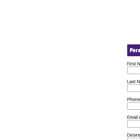
Pers
First
Last 
Phone
Email
Desire