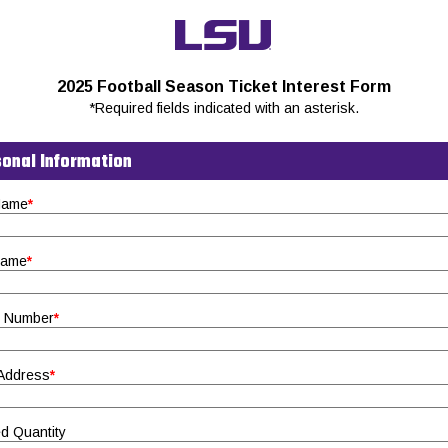
2025 Football Season Ticket Interest Form
*Required fields indicated with an asterisk.
onal Information
 Name
*
Name
*
 Number
*
 Address
*
d Quantity