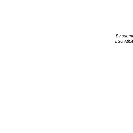
By submit
LSU Athle