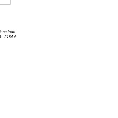
tions from
 - 2184 if