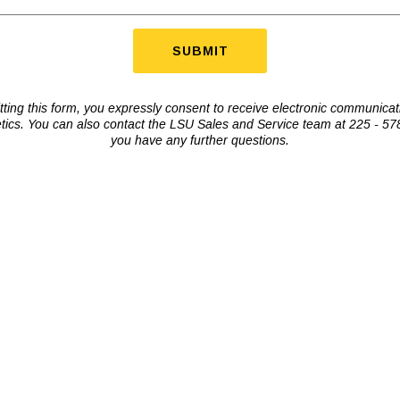
ting this form, you expressly consent to receive electronic communica
tics. You can also contact the LSU Sales and Service team at 225 - 578
you have any further questions.